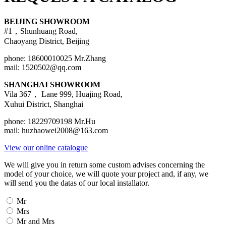
BEIJING SHOWROOM
#1，Shunhuang Road,
Chaoyang District, Beijing
phone: 18600010025 Mr.Zhang
mail: 1520502@qq.com
SHANGHAI SHOWROOM
Vila 367， Lane 999, Huajing Road,
Xuhui District, Shanghai
phone: 18229709198 Mr.Hu
mail: huzhaowei2008@163.com
View our online catalogue
We will give you in return some custom advises concerning the
model of your choice, we will quote your project and, if any, we
will send you the datas of our local installator.
Civilité
Mr
Mrs
Mr and Mrs