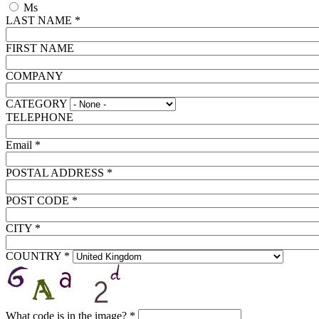
Ms
LAST NAME
*
FIRST NAME
COMPANY
CATEGORY
TELEPHONE
Email
*
POSTAL ADDRESS
*
POST CODE
*
CITY
*
COUNTRY
*
What code is in the image?
*