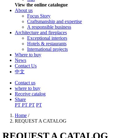
View the online catalogue
About us
Focus Story
Craftsmanship and expertise
A responsible business
Architecture and fireplaces
Exceptional interiors
Hotels & restaurants
International projects
Where to buy
News
Contact Us
中文
Contact us
where to buy
Receive catalog
Share
PT
PT
PT
PT
Home
/
REQUEST A CATALOG
You are here
REQUEST A CATALOG