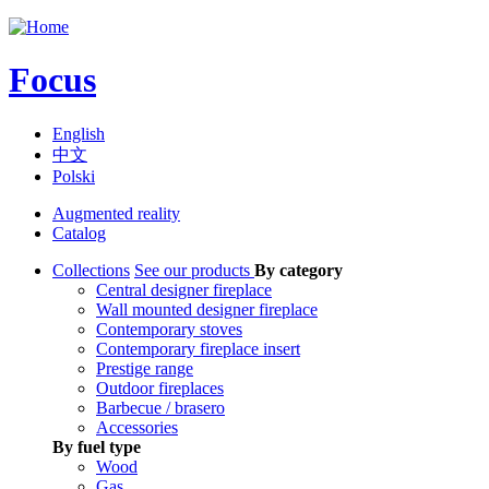
Jump to navigation
Focus
English
中文
Polski
Augmented reality
Catalog
Collections
See our products
By category
Central designer fireplace
Wall mounted designer fireplace
Contemporary stoves
Contemporary fireplace insert
Prestige range
Outdoor fireplaces
Barbecue / brasero
Accessories
By fuel type
Wood
Gas