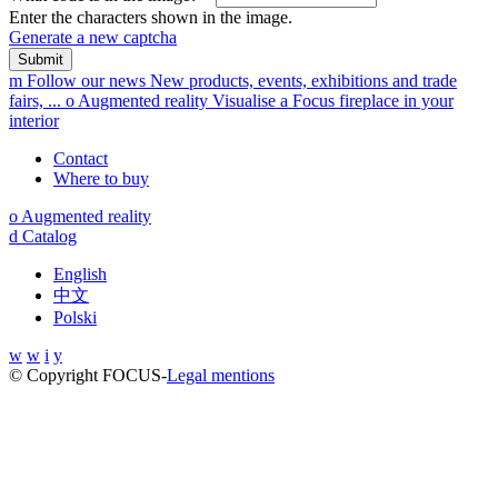
Enter the characters shown in the image.
Generate a new captcha
m
Follow our news
New products, events, exhibitions and trade
fairs, ...
o
Augmented reality
Visualise a Focus fireplace in your
interior
Contact
Where to buy
o
Augmented reality
d
Catalog
English
中文
Polski
w
w
i
y
© Copyright FOCUS
-
Legal mentions