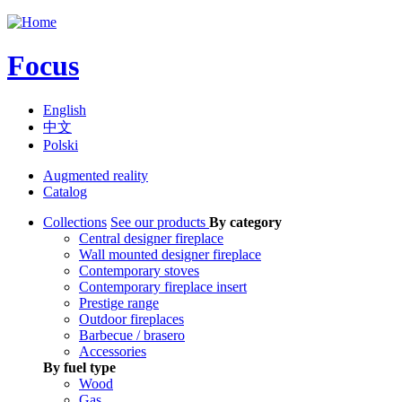
Jump to navigation
Focus
English
中文
Polski
Augmented reality
Catalog
Collections
See our products
By category
Central designer fireplace
Wall mounted designer fireplace
Contemporary stoves
Contemporary fireplace insert
Prestige range
Outdoor fireplaces
Barbecue / brasero
Accessories
By fuel type
Wood
Gas