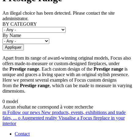
An illegal choice has been detected. Please contact the site
administrator.
Error message
BY CATEGORY
By Name
Apart from its range of award-winning original models, Focus also
offers made-to-measure or custom-designed fireplaces, under
the
Prestige range
. Each custom design of the
Prestige range
is
unique and graces a living space with an original stylish presence.
Here we present several examples of Focus custom designs
from the
Prestige range
, which can be made to measure in varying
dimensions.
0 model
Aucun résultat ne correspond à votre recherche
m
Follow our news
New products, events, exhibitions and trade
fairs, ...
o
Augmented reality
Visualise a Focus fireplace in your
interior
Contact