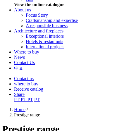
View the online catalogue
About us
Focus Story
Craftsmanship and expertise
A responsible business
Architecture and fireplaces
Exceptional interiors
Hotels & restaurants
International projects
Where to buy
News
Contact Us
中文
Contact us
where to buy
Receive catalog
Share
PT
PT
PT
PT
Home
/
Prestige range
You are here
Prestige range